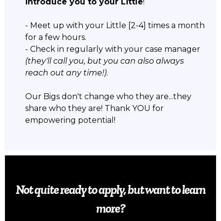
introduce you to your Little
!
- Meet up with your Little [2-4] times a month
for a few hours.
- Check in regularly with your case manager
(they'll call you, but you can also always
reach out any time!)
.
Our Bigs don't change who they are...they
share who they are! Thank YOU for
empowering potential!
Not quite ready to apply, but want to learn
more?