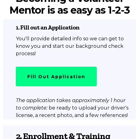
Mentor is as easy as 1-2-3
1. Fill out an Application
You'll provide detailed info so we can get to
know you and start our background check
process!
Fill Out Application
The application takes approximately 1 hour
to complete:
be ready to upload your driver's
license, a recent photo, and a few references!
2. Enrollment & Training