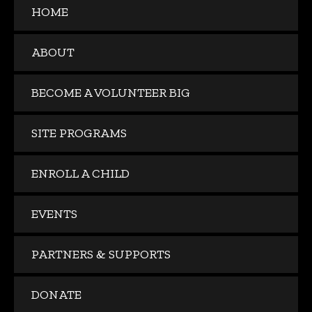
HOME
ABOUT
BECOME A VOLUNTEER BIG
SITE PROGRAMS
ENROLL A CHILD
EVENTS
PARTNERS & SUPPORTS
DONATE