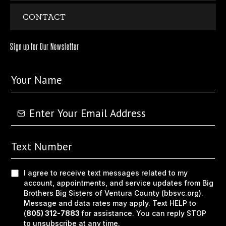
CONTACT
Sign up for Our Newsletter
I agree to receive text messages related to my
account, appointments, and service updates from Big
Brothers Big Sisters of Ventura County (bbsvc.org).
Message and data rates may apply. Text HELP to
(
805) 312-7883
for assistance. You can reply STOP
to unsubscribe at any time.