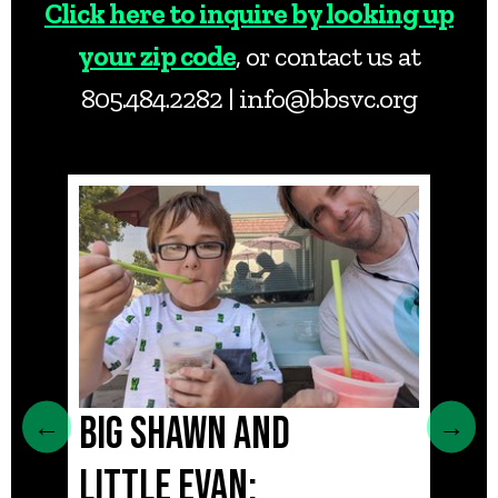
Click here to inquire by looking up
your zip code
, or contact us at
805.484.2282 |
info@bbsvc.org
BIG SHAWN AND
MAI
←
→
LITTLE EVAN:
SIS