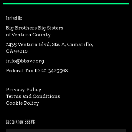
Contact Us
Big Brothers Big Sisters
of Ventura County
2435 Ventura Blvd, Ste. A, Camarillo,
CA 93010
info@bbsvc.org
Federal Tax ID 20-3425568
Privacy Policy
Terms and Conditions
Cookie Policy
Get to Know BBSVC