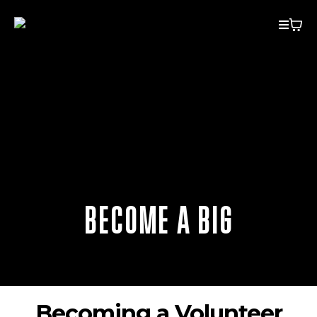
BECOME A BIG
Becoming a Volunteer