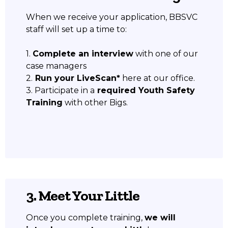
When we receive your application, BBSVC
staff will set up a time to:
1.
Complete an interview
with one of our
case managers
2.
Run your LiveScan*
here at our office.
3. Participate in a
required Youth Safety
Training
with other Bigs.
3. Meet Your Little
Once you complete training,
we will