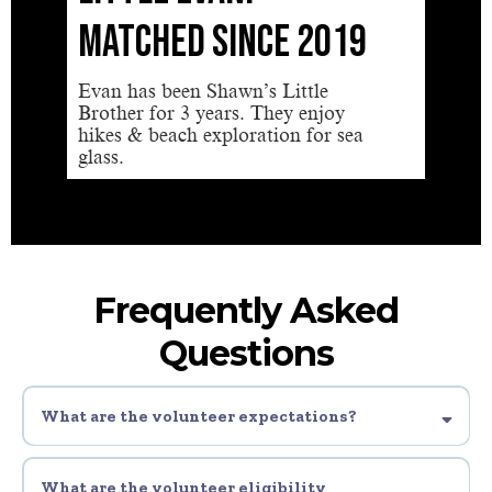
MATCHED SINCE 2019
SIN
Evan has been Shawn’s Little
I have
Brother for 3 years. They enjoy
have n
hikes & beach exploration for sea
a frien
glass.
Frequently Asked
Questions
What are the volunteer expectations?
1. Complete all youth safety and awareness trainings.
2. Commit to the program for a year minimum (2-4 times per month, a couple
What are the volunteer eligibility