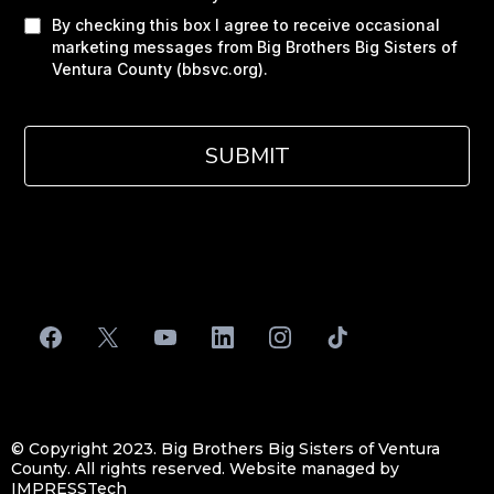
By checking this box I agree to receive occasional
marketing messages from Big Brothers Big Sisters of
Ventura County (bbsvc.org).
SUBMIT
Privacy Policy
|
Terms of Service
© Copyright 2023. Big Brothers Big Sisters of Ventura
County. All rights reserved. Website managed by
IMPRESSTech